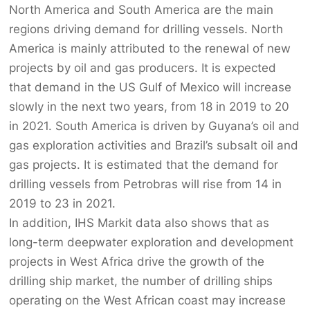
North America and South America are the main
regions driving demand for drilling vessels. North
America is mainly attributed to the renewal of new
projects by oil and gas producers. It is expected
that demand in the US Gulf of Mexico will increase
slowly in the next two years, from 18 in 2019 to 20
in 2021. South America is driven by Guyana’s oil and
gas exploration activities and Brazil’s subsalt oil and
gas projects. It is estimated that the demand for
drilling vessels from Petrobras will rise from 14 in
2019 to 23 in 2021.
In addition, IHS Markit data also shows that as
long-term deepwater exploration and development
projects in West Africa drive the growth of the
drilling ship market, the number of drilling ships
operating on the West African coast may increase