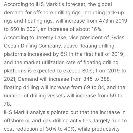
According to IHS Markit's forecast, the global
demand for offshore drilling rigs, including jack-up
rigs and floating rigs, will increase from 473 in 2019
to 550 in 2021, an increase of about 16%.
According to Jeremy Lake, vice president of Swiss
Ocean Drilling Company, active floating drilling
platforms increased by 6% in the first half of 2019,
and the market utilization rate of floating drilling
platforms is expected to exceed 80%; from 2019 to
2021, Demand will increase from 345 to 388,
floating drilling will increase from 69 to 84, and the
number of drilling vessels will increase from 59 to
78.
IHS Markit analysis pointed out that the increase in
offshore oil and gas drilling activities, largely due to
cost reduction of 30% to 40%, while productivity