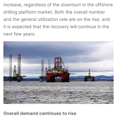
increase, regardless of the downturn in the offshore
drilling platform market. Both the overall number
and the general utilization rate are on the rise, and
it is expected that the recovery will continue in the
next few years.
Overall demand continues to rise