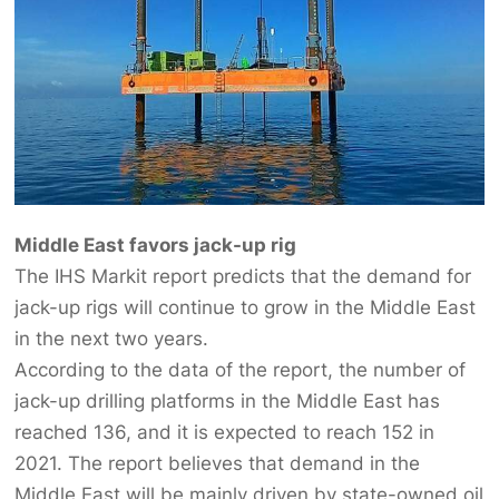
Middle East favors jack-up rig
The IHS Markit report predicts that the demand for
jack-up rigs will continue to grow in the Middle East
in the next two years.
According to the data of the report, the number of
jack-up drilling platforms in the Middle East has
reached 136, and it is expected to reach 152 in
2021. The report believes that demand in the
Middle East will be mainly driven by state-owned oil