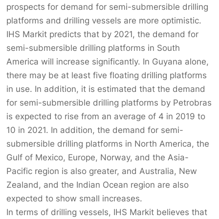
prospects for demand for semi-submersible drilling
platforms and drilling vessels are more optimistic.
IHS Markit predicts that by 2021, the demand for
semi-submersible drilling platforms in South
America will increase significantly. In Guyana alone,
there may be at least five floating drilling platforms
in use. In addition, it is estimated that the demand
for semi-submersible drilling platforms by Petrobras
is expected to rise from an average of 4 in 2019 to
10 in 2021. In addition, the demand for semi-
submersible drilling platforms in North America, the
Gulf of Mexico, Europe, Norway, and the Asia-
Pacific region is also greater, and Australia, New
Zealand, and the Indian Ocean region are also
expected to show small increases.
In terms of drilling vessels, IHS Markit believes that