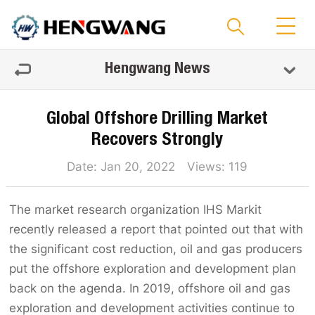
Hengwang News
Global Offshore Drilling Market
Recovers Strongly
Date: Jan 20, 2022 Views:
119
The market research organization IHS Markit
recently released a report that pointed out that with
the significant cost reduction, oil and gas producers
put the offshore exploration and development plan
back on the agenda. In 2019, offshore oil and gas
exploration and development activities continue to