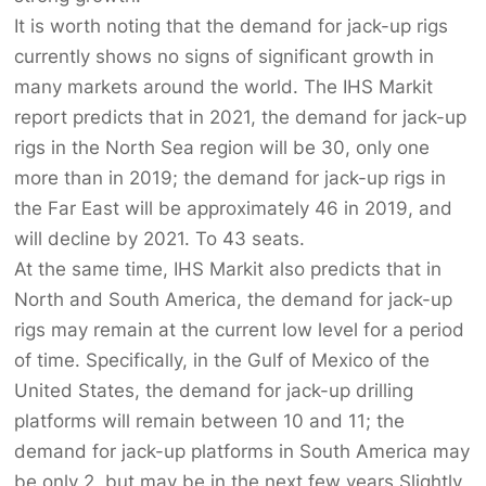
It is worth noting that the demand for jack-up rigs
currently shows no signs of significant growth in
many markets around the world. The IHS Markit
report predicts that in 2021, the demand for jack-up
rigs in the North Sea region will be 30, only one
more than in 2019; the demand for jack-up rigs in
the Far East will be approximately 46 in 2019, and
will decline by 2021. To 43 seats.
At the same time, IHS Markit also predicts that in
North and South America, the demand for jack-up
rigs may remain at the current low level for a period
of time. Specifically, in the Gulf of Mexico of the
United States, the demand for jack-up drilling
platforms will remain between 10 and 11; the
demand for jack-up platforms in South America may
be only 2, but may be in the next few years Slightly