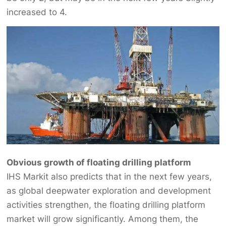
increased to 4.
Obvious growth of floating drilling platform
IHS Markit also predicts that in the next few years,
as global deepwater exploration and development
activities strengthen, the floating drilling platform
market will grow significantly. Among them, the