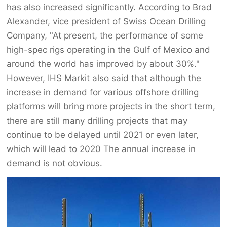
has also increased significantly. According to Brad
Alexander, vice president of Swiss Ocean Drilling
Company, "At present, the performance of some
high-spec rigs operating in the Gulf of Mexico and
around the world has improved by about 30%."
However, IHS Markit also said that although the
increase in demand for various offshore drilling
platforms will bring more projects in the short term,
there are still many drilling projects that may
continue to be delayed until 2021 or even later,
which will lead to 2020 The annual increase in
demand is not obvious.