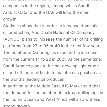
companies in the region, among which Saudi
Arabia, Qatar and the UAE will lead the main
growth.
Statistics show that in order to increase domestic
oil production, Abu Dhabi National Oil Company
(ADNOC) plans to increase the number of its drilling
platforms from 27 to 35 or 40 in the next few years.
The number of Qatar rigs is expected to increase
from the current 14 to 22 in 2021. At the same time,
Saudi Aramco plans to further develop light crude
oil and offshore oil fields to maintain its position as
the world's leading oil producer.
In addition to the Middle East, IHS Markit said that
the demand for the number of jack-up drilling rigs in
the Indian Ocean and West Africa will also witness
strong growth.