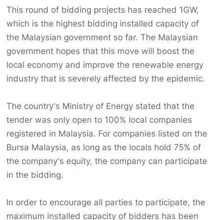
This round of bidding projects has reached 1GW,
which is the highest bidding installed capacity of
the Malaysian government so far. The Malaysian
government hopes that this move will boost the
local economy and improve the renewable energy
industry that is severely affected by the epidemic.
The country's Ministry of Energy stated that the
tender was only open to 100% local companies
registered in Malaysia. For companies listed on the
Bursa Malaysia, as long as the locals hold 75% of
the company's equity, the company can participate
in the bidding.
In order to encourage all parties to participate, the
maximum installed capacity of bidders has been