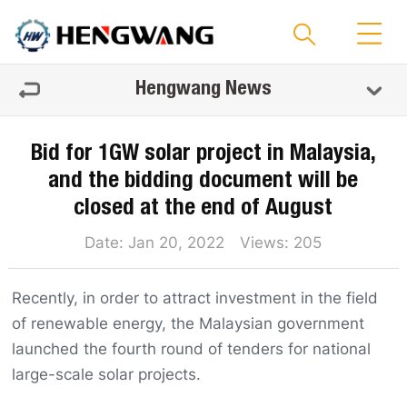
Hengwang News
Bid for 1GW solar project in Malaysia,
and the bidding document will be
closed at the end of August
Date: Jan 20, 2022 Views:
205
Recently, in order to attract investment in the field
of renewable energy, the Malaysian government
launched the fourth round of tenders for national
large-scale solar projects.