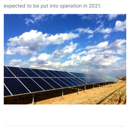
expected to be put into operation in 2021.