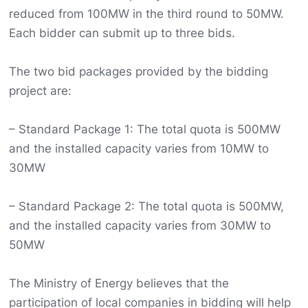
reduced from 100MW in the third round to 50MW.
Each bidder can submit up to three bids.
The two bid packages provided by the bidding
project are:
– Standard Package 1: The total quota is 500MW
and the installed capacity varies from 10MW to
30MW
– Standard Package 2: The total quota is 500MW,
and the installed capacity varies from 30MW to
50MW
The Ministry of Energy believes that the
participation of local companies in bidding will help