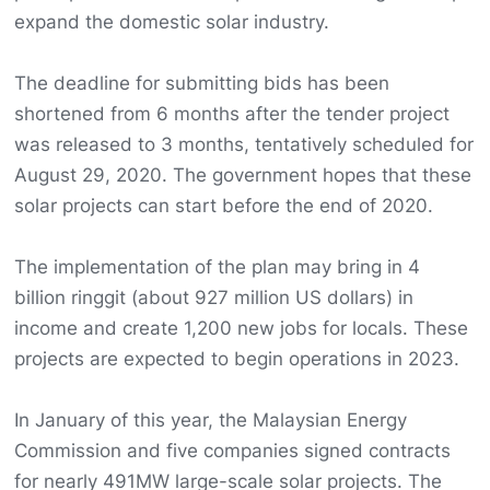
expand the domestic solar industry.
The deadline for submitting bids has been
shortened from 6 months after the tender project
was released to 3 months, tentatively scheduled for
August 29, 2020. The government hopes that these
solar projects can start before the end of 2020.
The implementation of the plan may bring in 4
billion ringgit (about 927 million US dollars) in
income and create 1,200 new jobs for locals. These
projects are expected to begin operations in 2023.
In January of this year, the Malaysian Energy
Commission and five companies signed contracts
for nearly 491MW large-scale solar projects. The