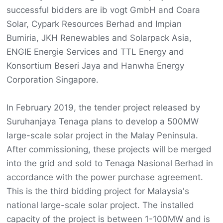
successful bidders are ib vogt GmbH and Coara
Solar, Cypark Resources Berhad and Impian
Bumiria, JKH Renewables and Solarpack Asia,
ENGIE Energie Services and TTL Energy and
Konsortium Beseri Jaya and Hanwha Energy
Corporation Singapore.
In February 2019, the tender project released by
Suruhanjaya Tenaga plans to develop a 500MW
large-scale solar project in the Malay Peninsula.
After commissioning, these projects will be merged
into the grid and sold to Tenaga Nasional Berhad in
accordance with the power purchase agreement.
This is the third bidding project for Malaysia's
national large-scale solar project. The installed
capacity of the project is between 1-100MW and is